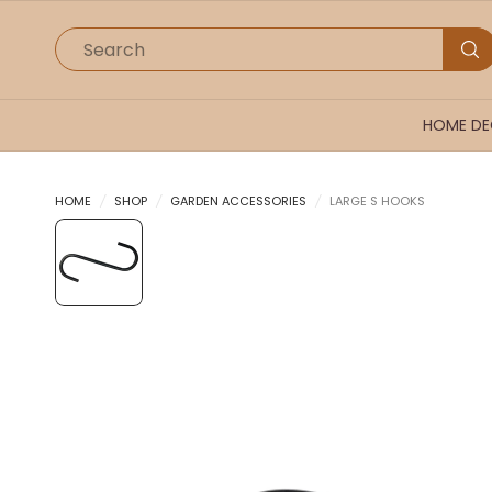
Search
HOME D
HOME
/
SHOP
/
GARDEN ACCESSORIES
/
LARGE S HOOKS