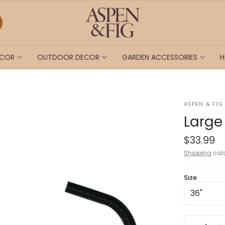
ECOR
OUTDOOR DECOR
GARDEN ACCESSORIES
H
ASPEN & FIG
Large
$33.99
Shipping
calc
Size