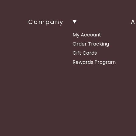
Company
A
My Account
Order Tracking
Gift Cards
Rewards Program