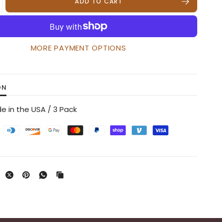
ADD TO CART
MORE PAYMENT OPTIONS
ON
e in the USA / 3 Pack