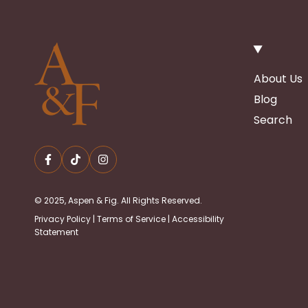
About Us
Blog
Search
© 2025, Aspen & Fig. All Rights Reserved.
Privacy Policy
|
Terms of Service
|
Accessibility
Statement