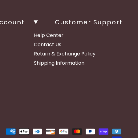
ccount
Customer Support
Help Center
Contact Us
Return & Exchange Policy
Shipping Information