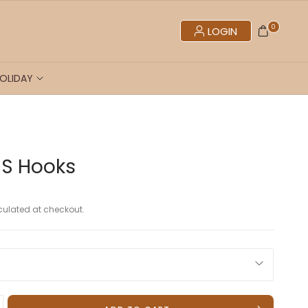
0
LOGIN
OLIDAY
 S Hooks
ulated at checkout.