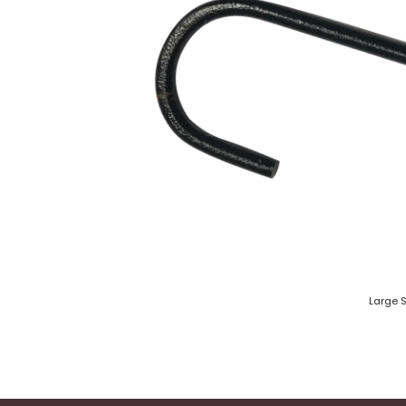
Large 