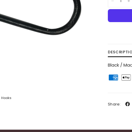
DESCRIPTI
Black / Mad
S Hooks
Share: