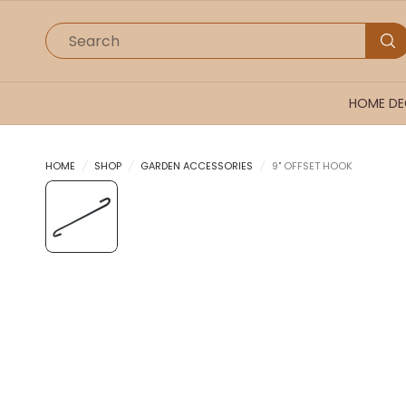
Search
HOME D
HOME
/
SHOP
/
GARDEN ACCESSORIES
/
9" OFFSET HOOK