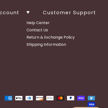
ccount
Customer Support
Help Center
Contact Us
Return & Exchange Policy
Shipping Information