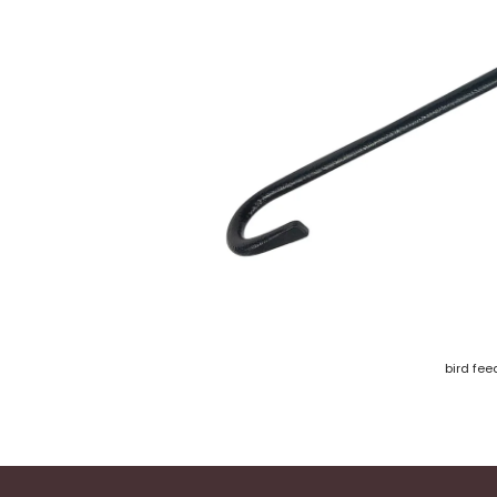
bird fee