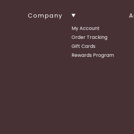
Company
A
My Account
Order Tracking
Gift Cards
Rewards Program