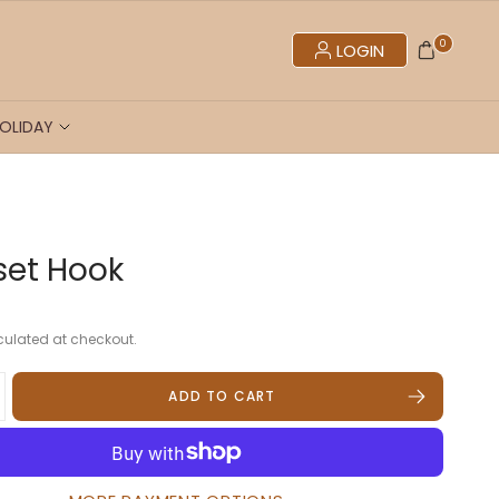
0
LOGIN
OLIDAY
fset Hook
ulated at checkout.
ADD TO CART