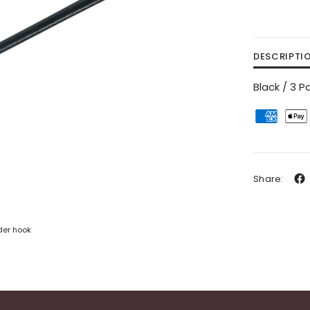
DESCRIPTI
Black / 3 P
Share:
der hook