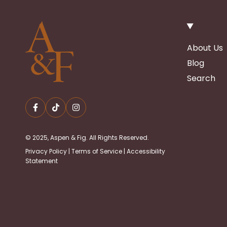
About Us
Blog
Search
© 2025, Aspen & Fig. All Rights Reserved.
Privacy Policy
|
Terms of Service
|
Accessibility
Statement