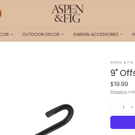
ECOR
OUTDOOR DECOR
GARDEN ACCESSORIES
H
ASPEN & FIG
9" Of
$19.99
Shipping
calc