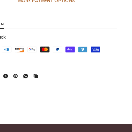
MORE PAYMENT OPTIONS
ON
ack