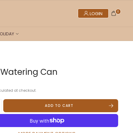
0
LOGIN
OLIDAY
 Watering Can
ulated at checkout.
ADD TO CART