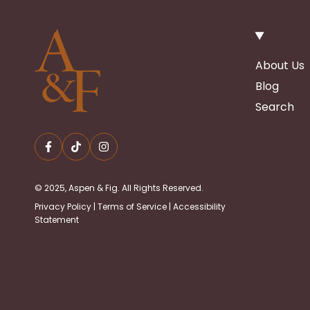
About Us
Blog
Search
© 2025, Aspen & Fig. All Rights Reserved.
Privacy Policy
|
Terms of Service
|
Accessibility
Statement