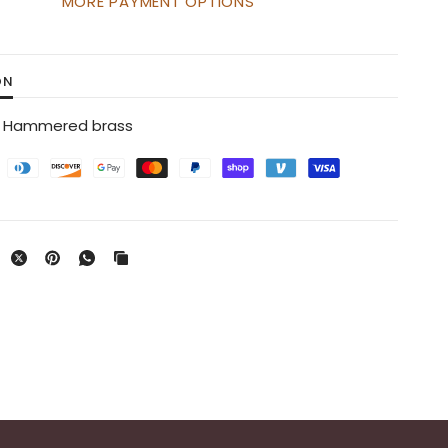
MORE PAYMENT OPTIONS
ON
s / Hammered brass
Brass Watering Can