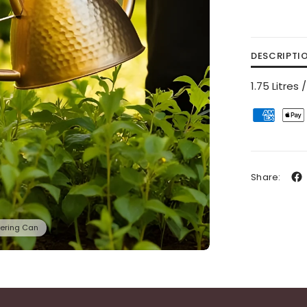
DESCRIPTI
1.75 Litre
Share:
ering Can