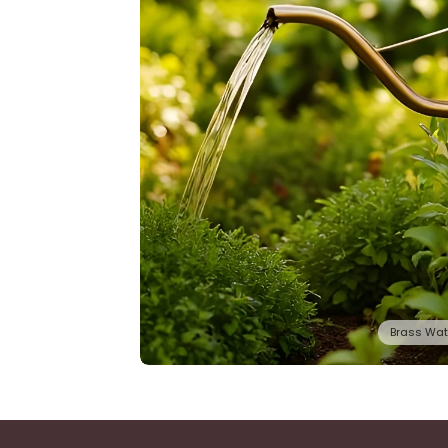
Brass Wat