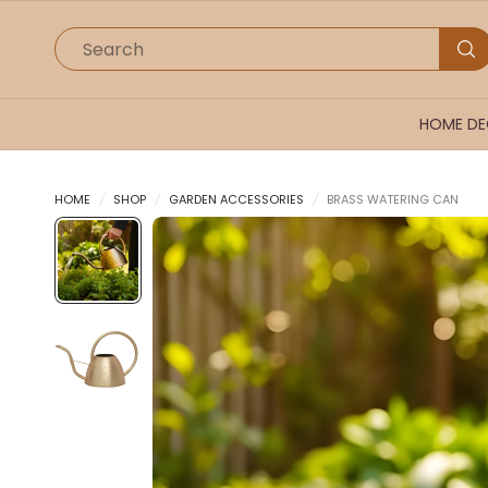
Search
HOME D
HOME
/
SHOP
/
GARDEN ACCESSORIES
/
BRASS WATERING CAN