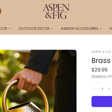
ECOR
OUTDOOR DECOR
GARDEN ACCESSORIES
H
ASPEN & FIG
Brass
$29.99
Shipping
calc