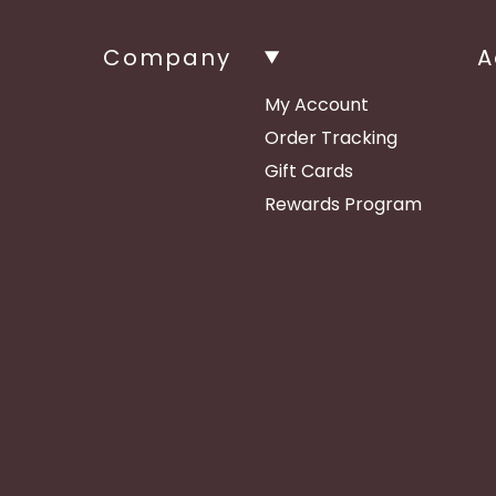
Company
A
My Account
Order Tracking
Gift Cards
Rewards Program