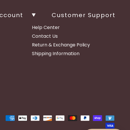
ccount
Customer Support
Help Center
Contact Us
Return & Exchange Policy
Shipping Information