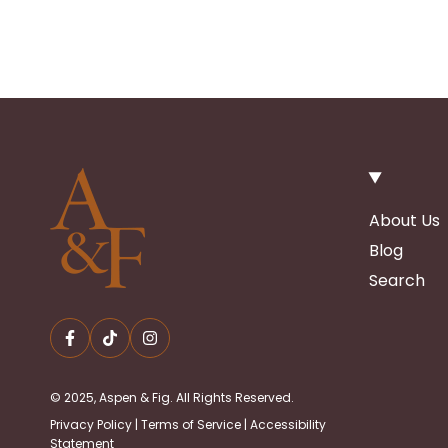
About Us
Blog
Search
© 2025, Aspen & Fig. All Rights Reserved.
Privacy Policy
|
Terms of Service
|
Accessibility
Statement