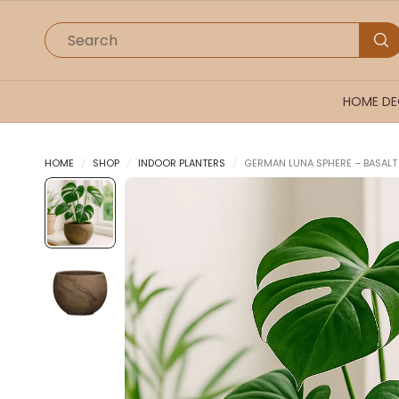
Search
HOME D
HOME
/
SHOP
/
INDOOR PLANTERS
/
GERMAN LUNA SPHERE – BASAL