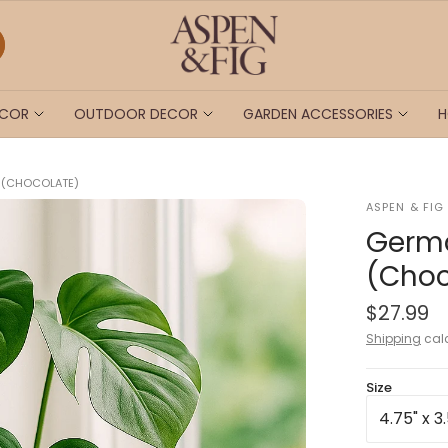
ECOR
OUTDOOR DECOR
GARDEN ACCESSORIES
H
T (CHOCOLATE)
ASPEN & FIG
Germa
(Choc
$27.99
Shipping
calc
Size