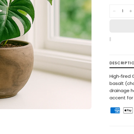
DESCRIPTI
High‑fired
basalt (ch
drainage h
accent for