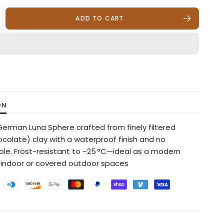
ADD TO CART
ON
 German Luna Sphere crafted from finely filtered
ocolate) clay with a waterproof finish and no
ole. Frost-resistant to −25 °C—ideal as a modern
 indoor or covered outdoor spaces