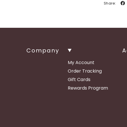
Share:
Company
A
My Account
Order Tracking
Gift Cards
Rewards Program