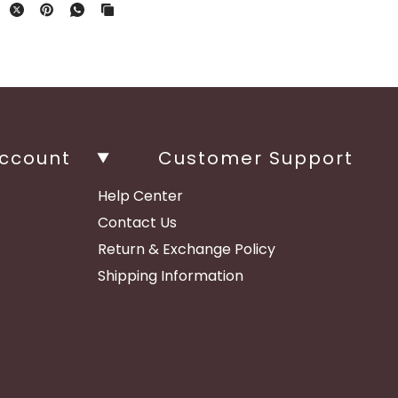
ccount
Customer Support
Help Center
Contact Us
Return & Exchange Policy
Shipping Information