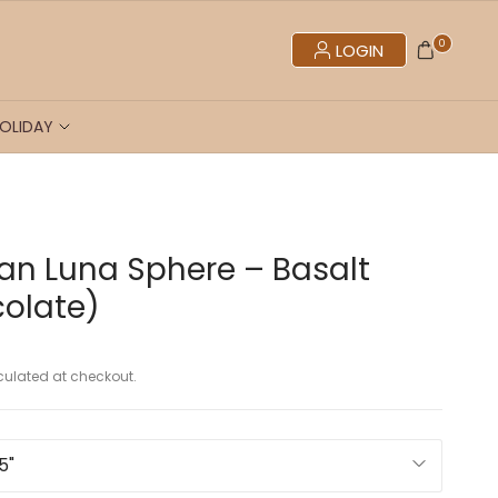
0
LOGIN
OLIDAY
n Luna Sphere – Basalt
olate)
ulated at checkout.