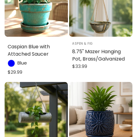
ASPEN & FIG
Caspian Blue with
8.75" Mazer Hanging
Attached Saucer
Pot, Brass/Galvanized
Blue
$33.99
$29.99