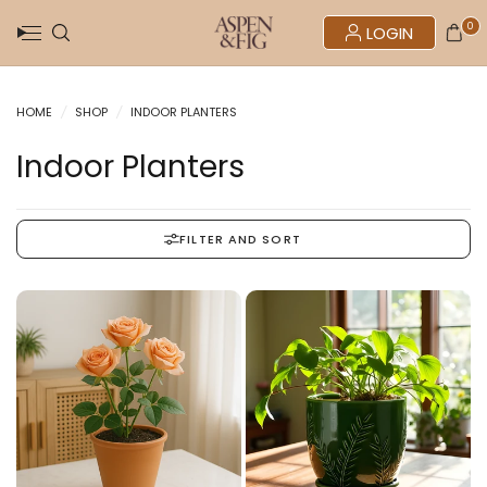
0
LOGIN
HOME
/
SHOP
/
INDOOR PLANTERS
Indoor Planters
FILTER AND SORT