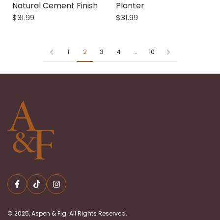
Natural Cement Finish
Planter
$31.99
$31.99
1
2
3
4
…
10
© 2025, Aspen & Fig. All Rights Reserved.