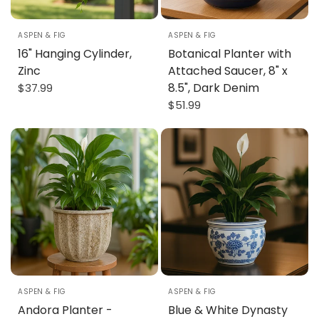
ASPEN & FIG
ASPEN & FIG
16" Hanging Cylinder,
Botanical Planter with
Zinc
Attached Saucer, 8" x
8.5", Dark Denim
$37.99
$51.99
8" X 7"
8" X 6"
ASPEN & FIG
ASPEN & FIG
Andora Planter -
Blue & White Dynasty