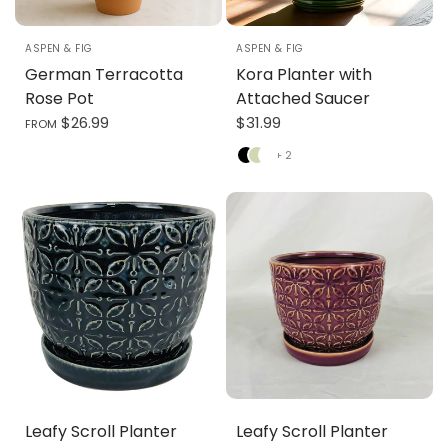
3.5" X 4.5"
4.75" X 5"
6.25" X 6.5"
7.75" X 7"
ASPEN & FIG
ASPEN & FIG
German Terracotta
Kora Planter with
Rose Pot
Attached Saucer
$26.99
$31.99
FROM
Black
Green
White
+ 2
Leafy Scroll Planter
Leafy Scroll Planter