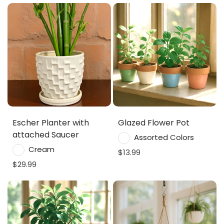
Escher Planter with
Glazed Flower Pot
attached Saucer
Assorted Colors
Cream
$13.99
$29.99