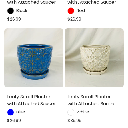
with Attached Saucer
with Attached Saucer
Black
Red
$26.99
$26.99
Leafy Scroll Planter
Leafy Scroll Planter
with Attached Saucer
with Attached Saucer
Blue
White
$26.99
$39.99