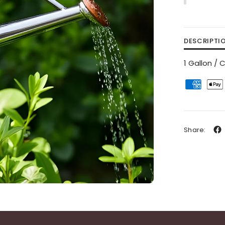
DESCRIPTI
1 Gallon /
Share: