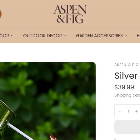
ECOR
OUTDOOR DECOR
GARDEN ACCESSORIES
H
ASPEN & FIG
Silve
$39.99
Shipping
calc