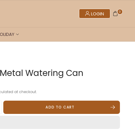
0
LOGIN
OLIDAY
r Metal Watering Can
ulated at checkout.
ADD TO CART