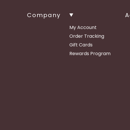
Company
A
My Account
Order Tracking
Gift Cards
Rewards Program