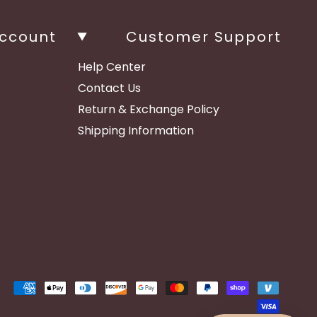
ccount
Customer Support
Help Center
Contact Us
Return & Exchange Policy
Shipping Information