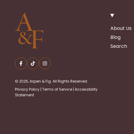
About Us
Blog
Search
© 2025, Aspen & Fig. All Rights Reserved.
Privacy Policy
|
Terms of Service
|
Accessibility
Statement