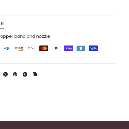
ON
 Copper band and nozzle