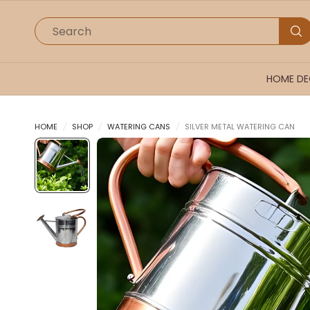
Search
HOME D
HOME
/
SHOP
/
WATERING CANS
/
SILVER METAL WATERING CAN