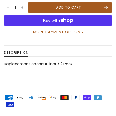
ADD TO CART
MORE PAYMENT OPTIONS
DESCRIPTION
Replacement coconut liner / 2 Pack