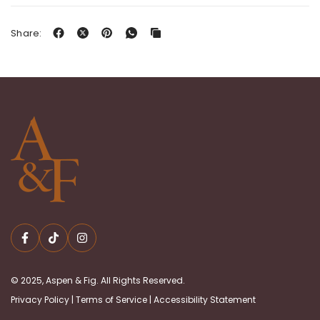
Share:
© 2025, Aspen & Fig. All Rights Reserved.
Privacy Policy
|
Terms of Service
|
Accessibility Statement