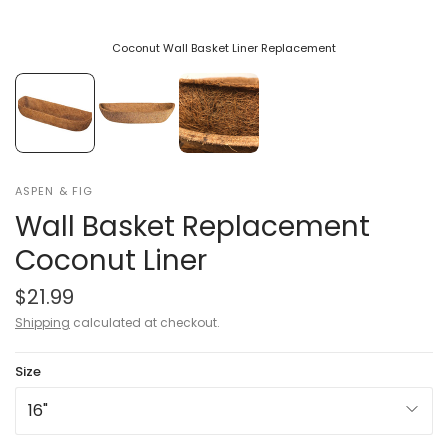
Coconut Wall Basket Liner Replacement
ASPEN & FIG
Wall Basket Replacement
Coconut Liner
$21.99
Shipping
calculated at checkout.
Size