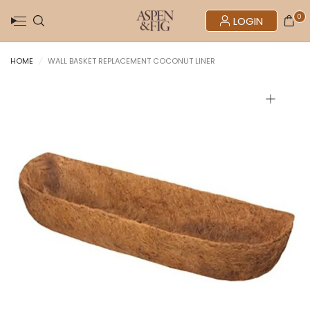
0
LOGIN
HOME
/
WALL BASKET REPLACEMENT COCONUT LINER