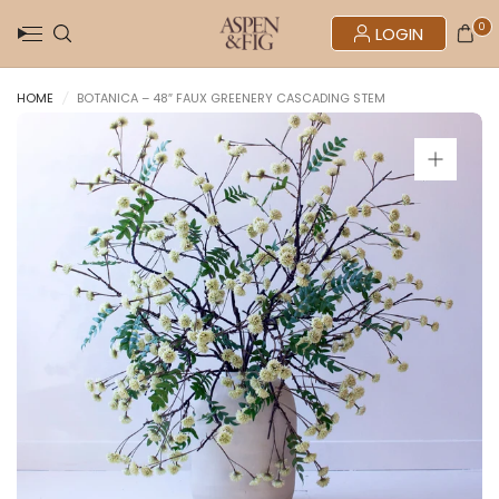
0
LOGIN
HOME
/
BOTANICA – 48″ FAUX GREENERY CASCADING STEM