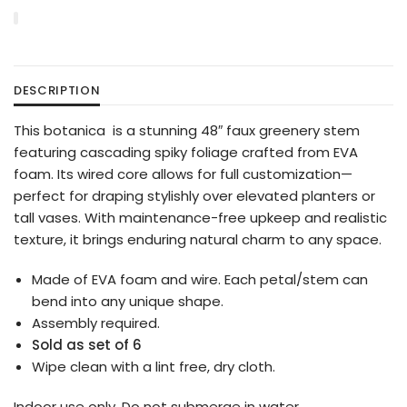
DESCRIPTION
This botanica is a stunning 48″ faux greenery stem
featuring cascading spiky foliage crafted from EVA
foam. Its wired core allows for full customization—
perfect for draping stylishly over elevated planters or
tall vases. With maintenance-free upkeep and realistic
texture, it brings enduring natural charm to any space.
Made of EVA foam and wire. Each petal/stem can
bend into any unique shape.
Assembly required.
Sold as set of 6
Wipe clean with a lint free, dry cloth.
Indoor use only. Do not submerge in water.