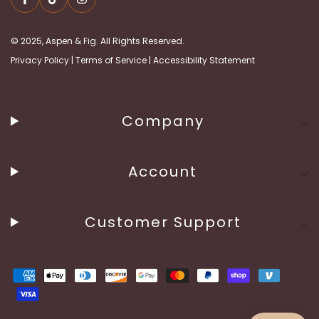
© 2025, Aspen & Fig. All Rights Reserved.
Privacy Policy
|
Terms of Service
|
Accessibility Statement
Company
Account
Customer Support