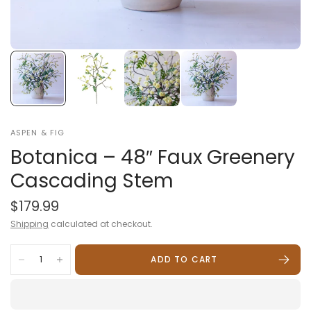
ASPEN & FIG
Botanica – 48″ Faux Greenery
Cascading Stem
$179.99
Shipping
calculated at checkout.
ADD TO CART