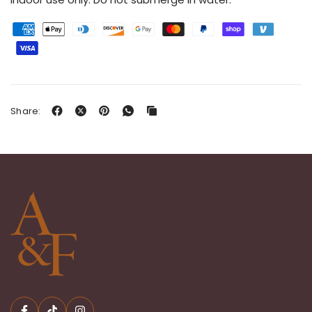
Share: