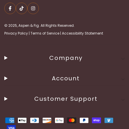
© 2025, Aspen & Fig. All Rights Reserved.
Privacy Policy
|
Terms of Service
|
Accessibility Statement
Company
Account
Customer Support