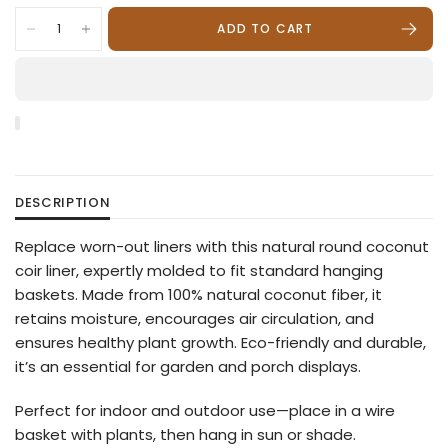
ADD TO CART
DESCRIPTION
Replace worn-out liners with this natural round coconut
coir liner, expertly molded to fit standard hanging
baskets. Made from 100% natural coconut fiber, it
retains moisture, encourages air circulation, and
ensures healthy plant growth. Eco-friendly and durable,
it’s an essential for garden and porch displays.
Perfect for indoor and outdoor use—place in a wire
basket with plants, then hang in sun or shade.