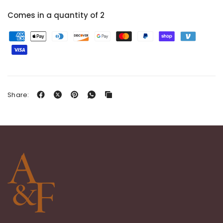
Comes in a quantity of 2
Share: