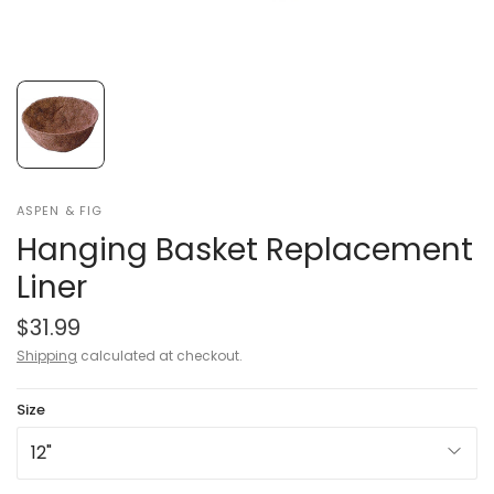
ASPEN & FIG
Hanging Basket Replacement
Liner
$31.99
Shipping
calculated at checkout.
Size