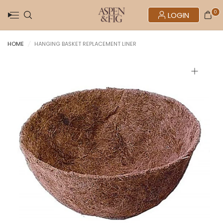
0
LOGIN
HOME
/
HANGING BASKET REPLACEMENT LINER