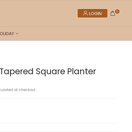
0
LOGIN
OLIDAY
 Tapered Square Planter
ulated at checkout.