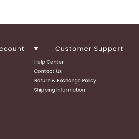
ccount
Customer Support
Help Center
Contact Us
Return & Exchange Policy
Shipping Information