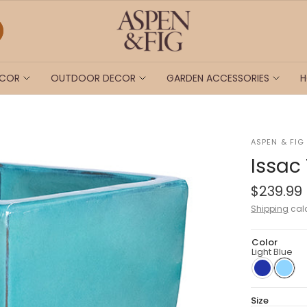
ECOR
OUTDOOR DECOR
GARDEN ACCESSORIES
H
ASPEN & FIG
Issac
$239.99
Shipping
calc
Color
Light Blue
Size