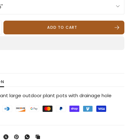
ADD TO CART
ON
tant large outdoor plant pots with drainage hole