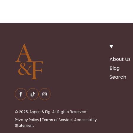
About Us
Blog
Search
© 2025, Aspen & Fig. All Rights Reserved.
Privacy Policy
|
Terms of Service
|
Accessibility
Statement