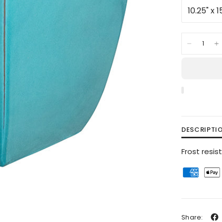
DESCRIPTI
Frost resis
Share: