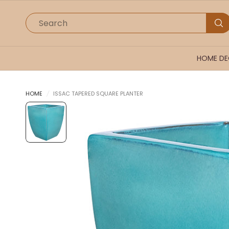
Search
HOME D
HOME
/
ISSAC TAPERED SQUARE PLANTER