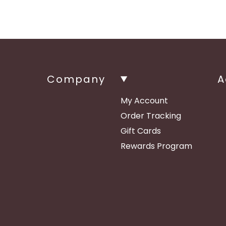
Company
A
My Account
Order Tracking
Gift Cards
Rewards Program