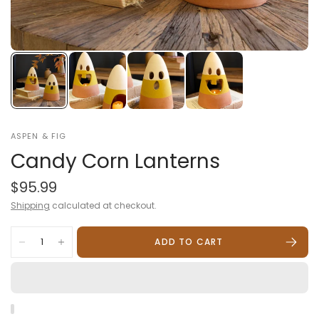
ASPEN & FIG
Candy Corn Lanterns
$95.99
Shipping
calculated at checkout.
ADD TO CART