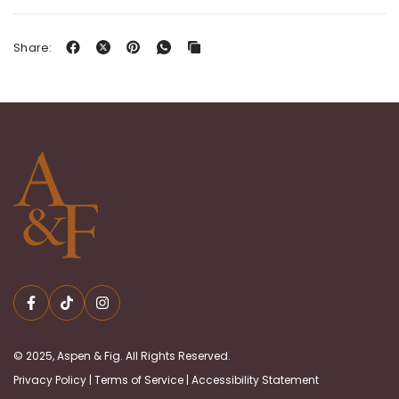
Share:
© 2025, Aspen & Fig. All Rights Reserved.
Privacy Policy
|
Terms of Service
|
Accessibility Statement