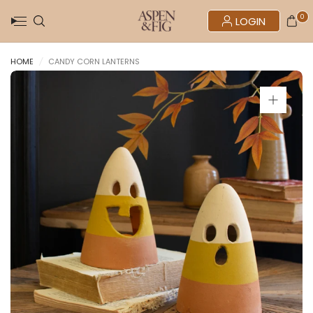
0
LOGIN
HOME
/
CANDY CORN LANTERNS