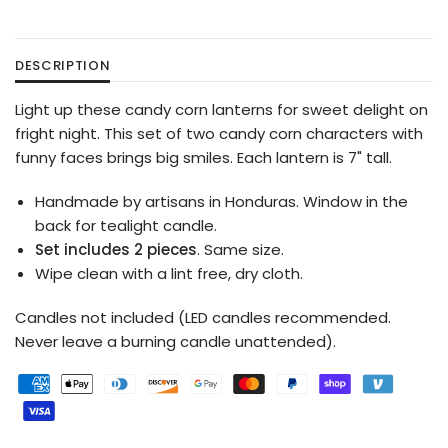
DESCRIPTION
Light up these candy corn lanterns for sweet delight on
fright night. This set of two candy corn characters with
funny faces brings big smiles. Each lantern is 7" tall.
Handmade by artisans in Honduras. Window in the
back for tealight candle.
Set includes 2 pieces
. Same size.
Wipe clean with a lint free, dry cloth.
Candles not included (LED candles recommended.
Never leave a burning candle unattended).