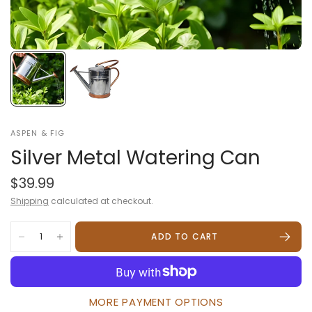
ASPEN & FIG
Silver Metal Watering Can
$39.99
Shipping
calculated at checkout.
ADD TO CART
MORE PAYMENT OPTIONS