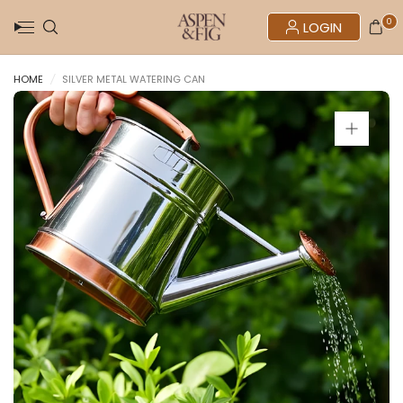
0
LOGIN
HOME
/
SILVER METAL WATERING CAN