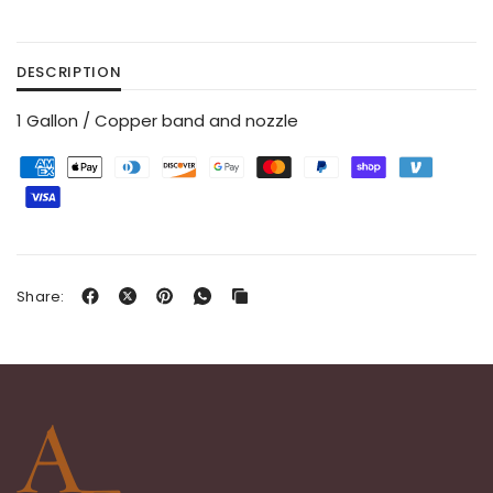
DESCRIPTION
1 Gallon / Copper band and nozzle
Share: