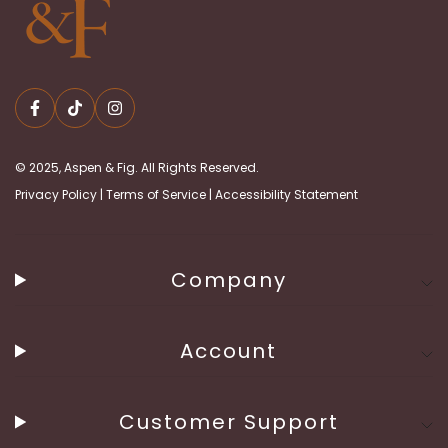
© 2025, Aspen & Fig. All Rights Reserved.
Privacy Policy
|
Terms of Service
|
Accessibility Statement
Company
Account
Customer Support